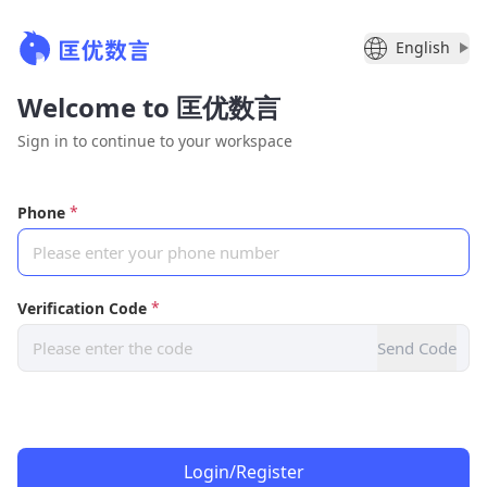
English
Welcome to 匡优数言
Sign in to continue to your workspace
*
Phone
Please enter your phone number
*
Verification Code
Please enter the code
Send Code
Login/Register