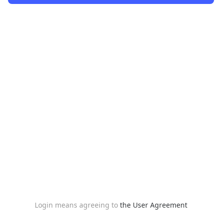
Login means agreeing to
the User Agreement